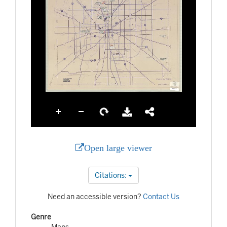
Open large viewer
Citations:
Need an accessible version?
Contact Us
Genre
Maps