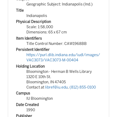
Geographic Subject: Indianapolis (Ind.)
Title
Indianapolis
Physical Description
Scale: 1:58,000
Dimensions: 65 x 67 cm
Item Identifiers
Title Control Number: CAW1968BB
Persistent Identifier
https://purl.dlib.indiana.edu/iudl/images/
VAC3073/VAC3073-M-00404
Holding Location
Bloomington - Herman B Wells Library
1320 E 10th St.
Bloomington, IN 47405
Contact at
libref@iu.edu
,
(812) 855-0100
Campus
IU Bloomington
Date Created
1990
Publisher