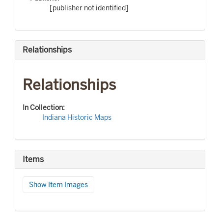
[publisher not identified]
Relationships
Relationships
In Collection:
Indiana Historic Maps
Items
Show Item Images