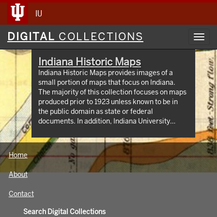
IU
Digital
DIGITAL
COLLECTIONS
Toggl
Collections
navig
Indiana Historic Maps
Indiana Historic Maps provides images of a
small portion of maps that focus on Indiana.
The majority of this collection focuses on maps
produced prior to 1923 unless known to be in
the public domain as state or federal
documents. In addition, Indiana University
Bloomington holds an outstanding collection of
print maps by and about geographic areas
covering the state of Indiana. Most well known
Home
of these are the Sanborn Fire Insurance maps
which have been digitized through 1923 and
About
now available at:
https://libraries.indiana.edu/union-list-
Contact
sanborn-maps. In addition we own many maps
produced by Indiana State government
Search Digital Collections