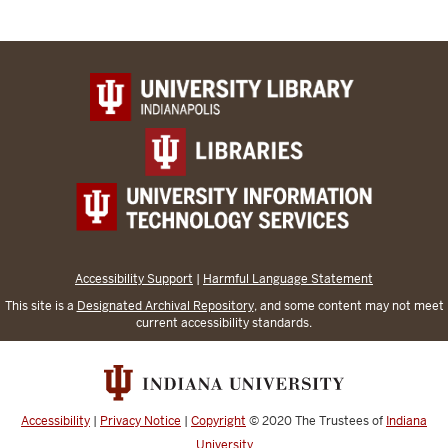
Accessibility Support
|
Harmful Language Statement
This site is a
Designated Archival Repository
, and some content may not meet
current accessibility standards.
Accessibility
|
Privacy Notice
|
Copyright
© 2020
The Trustees of
Indiana
University