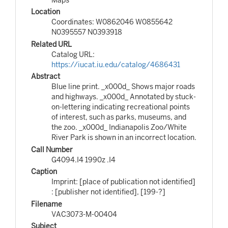
Location
Coordinates: W0862046 W0855642
N0395557 N0393918
Related URL
Catalog URL:
https://iucat.iu.edu/catalog/4686431
Abstract
Blue line print. _x000d_ Shows major roads
and highways. _x000d_ Annotated by stuck-
on-lettering indicating recreational points
of interest, such as parks, museums, and
the zoo. _x000d_ Indianapolis Zoo/White
River Park is shown in an incorrect location.
Call Number
G4094.I4 1990z .I4
Caption
Imprint: [place of publication not identified]
: [publisher not identified], [199-?]
Filename
VAC3073-M-00404
Subject