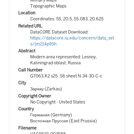
Topographic Maps
Location
Coordinates: 55, 20.5, 55.083, 20.625
Related URL
DataCORE Dataset Download:
https://datacore.iu.edu/concern/data_set
s/jm214p95h
Abstract
Modern area represented: Lesnoy,
Kaliningrad oblast, Russia
Call Number
G7063.K2 s25 .S6 sheet N-34-30-C-c
City
Заркау (Zarkau)
Copyright Owner
No Copyright - United States
Country
Германия (Germany)
Восточная Пруссия (East Prussia)
Filename
VAC9619-003588