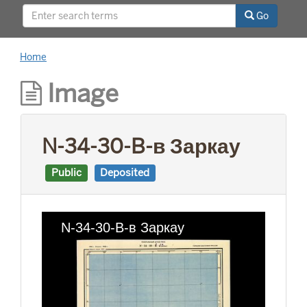
This project was supported by a Digitizing
Go
Hidden Collections grant from the Council on
Library and Information Resources (CLIR). The
grant program is made possible by funding
Home
from The Andrew W. Mellon Foundation.
Image
N-34-30-B-в Заркау
Public
Deposited