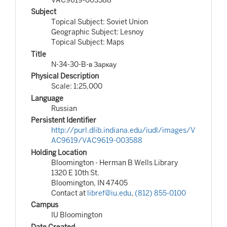
Subject
Topical Subject: Soviet Union
Geographic Subject: Lesnoy
Topical Subject: Maps
Title
N-34-30-B-в Заркау
Physical Description
Scale: 1:25,000
Language
Russian
Persistent Identifier
http://purl.dlib.indiana.edu/iudl/images/V
AC9619/VAC9619-003588
Holding Location
Bloomington - Herman B Wells Library
1320 E 10th St.
Bloomington, IN 47405
Contact at
libref@iu.edu
,
(812) 855-0100
Campus
IU Bloomington
Date Created