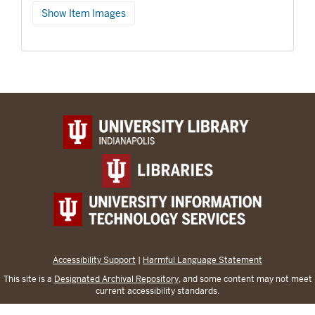
Show Item Images
Accessibility Support
|
Harmful Language Statement
This site is a
Designated Archival Repository
, and some content may not meet
current accessibility standards.