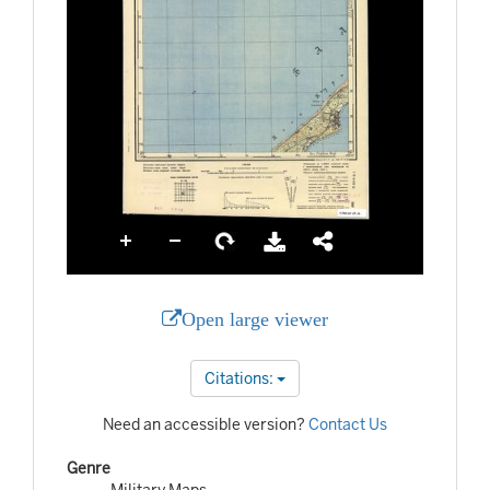
Open large viewer
Citations:
Need an accessible version?
Contact Us
Genre
Military Maps