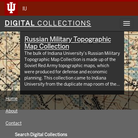
IU
Digital
DIGITAL
COLLECTIONS
Toggl
Collections
navig
Russian Military Topographic
Map Collection
The bulk of Indiana University’s Russian Military
Topographic Map Collection is made up of the
Soviet Red Army topographic maps, which
were produced for defense and economic
planning. This collection came to Indiana
University from the duplicate map room of the
Library of Congress Map Collection in the early
1990s. These maps cover not only parts of
Home
Russia and Eastern Europe, but extend as far
north as Scandinavia, as far west as Germany
About
and the Netherlands, and as far south as Iran.
View an interactive index map of the collection
Contact
(https://iu.maps.arcgis.com/apps/webappviewer/inde
id=3003eaf8107048aeabd74b74a1481cb4).
Search Digital Collections