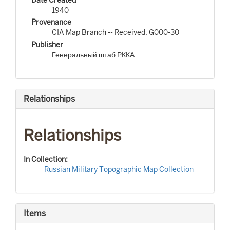
1940
Provenance
CIA Map Branch -- Received, G000-30
Publisher
Генеральный штаб РККА
Relationships
Relationships
In Collection:
Russian Military Topographic Map Collection
Items